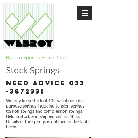
Back to Springs Home Page
Stock Springs
Need advice
033
-3872331
Webroy keep stock of 100 variations of all
purpose springs including tension springs,
torsion springs and compression springs.
Held in stock and shipped within 24hrs.
Details of the springs is outlined in the table
below.