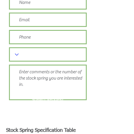
SUBMIT REQUEST
Stock Spring Specification Table