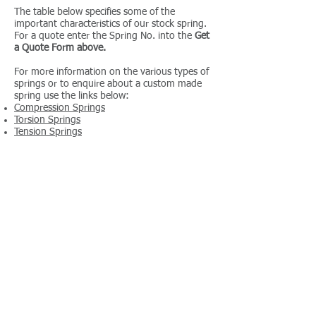
The table below specifies some of the
important characteristics of our stock spring.
For a quote enter the Spring No. into the
Get
a Quote Form above.
For more information on the various types of
springs or to enquire about a custom made
spring use the links below:
Compression Springs
Torsion Springs
Tension Springs