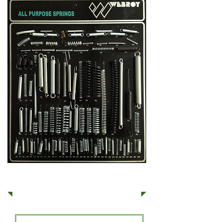
Get a Quote
Services