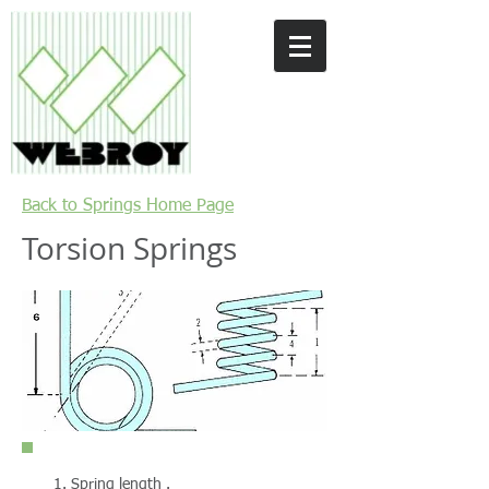
Back to Springs Home Page
Torsion Springs
Spring length .