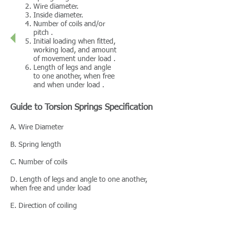
Wire diameter.
Inside diameter.
Number of coils and/or
pitch .
Initial loading when fitted,
working load, and amount
of movement under load .
Length of legs and angle
to one another, when free
and when under load .
Guide to Torsion Springs Specification
A. Wire Diameter
B. Spring length
C. Number of coils
D. Length of legs and angle to one another,
when free and under load
E. Direction of coiling
F. Inside diameter. Allow for a decrease in