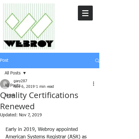
Post
All Posts
gary287
All Posts
Nov 6, 2019
1 min read
Quality Certifications
News
Renewed
Updated:
Nov 7, 2019
Early in 2019, Webroy appointed 
American Systems Registrar (ASR) as 