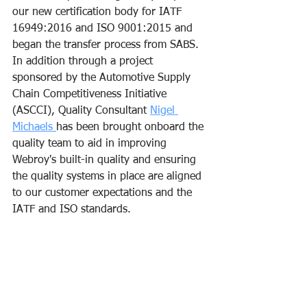
our new certification body for IATF 
16949:2016 and ISO 9001:2015 and 
began the transfer process from SABS. 
In addition through a project 
sponsored by the Automotive Supply 
Chain Competitiveness Initiative 
(ASCCI), Quality Consultant 
Nigel 
Michaels 
has been brought onboard the 
quality team to aid in improving 
Webroy's built-in quality and ensuring 
the quality systems in place are aligned 
to our customer expectations and the 
IATF and ISO standards.