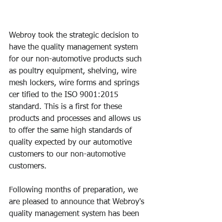
Webroy took the strategic decision to 
have the quality management system 
for our non-automotive products such 
as poultry equipment, shelving, wire 
mesh lockers, wire forms and springs 
cer tified to the ISO 9001:2015 
standard. This is a first for these 
products and processes and allows us 
to offer the same high standards of 
quality expected by our automotive 
customers to our non-automotive 
customers.
Following months of preparation, we 
are pleased to announce that Webroy's 
quality management system has been 