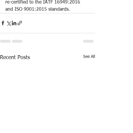
re-certified to the IATF 16949:2016 
and ISO 9001:2015 standards.
See All
Recent Posts